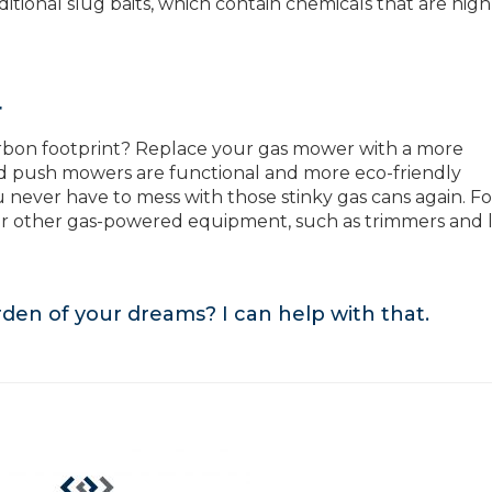
itional slug baits, which contain chemicals that are high
r
rbon footprint? Replace your gas mower with a more
nd push mowers are functional and more eco-friendly
 never have to mess with those stinky gas cans again. Fo
our other gas-powered equipment, such as trimmers and 
arden of your dreams?
I can help with that
.