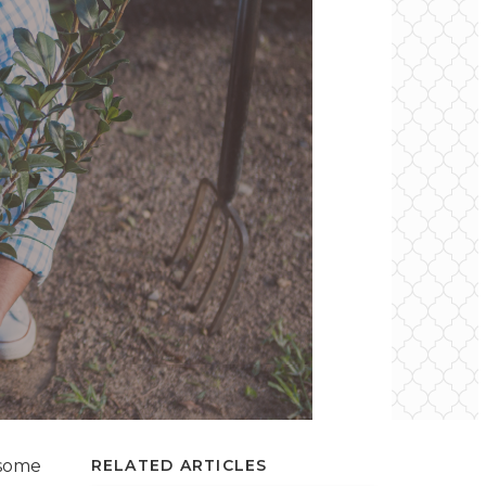
 some
RELATED ARTICLES