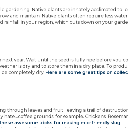
able gardening. Native plants are innately acclimated to lo
row and maintain. Native plants often require less water
and rainfall in your region, which cuts down on your garde
ext year. Wait until the seed is fully ripe before you co
 weather is dry and to store them in a dry place. To prod
t be completely dry.
Here are some great tips on collec
 through leaves and fruit, leaving a trail of destruction
ey hate…coffee grounds, for example. Chickens. Rosemar
these awesome tricks for making eco-friendly slug