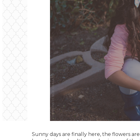
Sunny days are finally here, the flowers ar