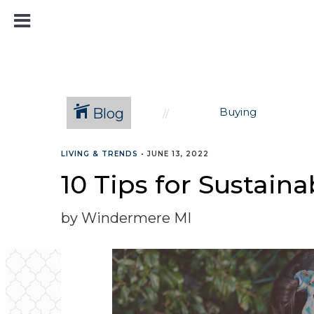
Blog
Buying
LIVING & TRENDS
•
JUNE 13, 2022
10 Tips for Sustain
by Windermere MI