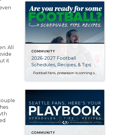
r
 even
n. All
COMMUNITY
ovide
2026-2027 Football
ut it
Schedules, Recipes, & Tips
Football fans, preseason is coming soon! Are you ready to party like a champ? The separation is in the preparation, so scroll down for printable pro + college schedules, tailgating hacks (including how to pack the perfect cooler!), and favorite gameday recipes. Keep everyone entertained—even during commercials—with our printable football bingo sheets. You can also […]
 couple
ches
wth
ted
COMMUNITY