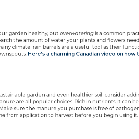
 your garden healthy, but
overwatering
is a common pract
earch the amount of water your plants and flowers need
ny climate, rain barrels are a useful tool as their functio
downspouts.
Here’s a charming Canadian video on how 
 sustainable garden and even healthier soil, consider add
ure are all popular choices. Rich in nutrients, it can b
ner. Make sure the manure you purchase is free of pathoge
from application to harvest before you begin using it.