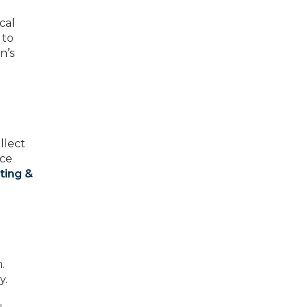
cal
 to
n’s
llect
uce
ting &
.
y.