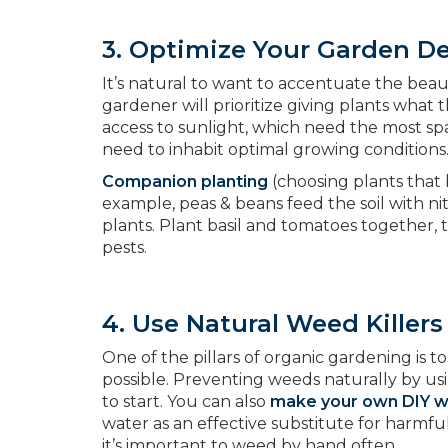
3. Optimize Your Garden D
It’s natural to want to accentuate the bea
gardener will prioritize giving plants what
access to sunlight, which need the most sp
need to inhabit optimal growing conditions
Companion planting
(choosing plants that b
example, peas & beans feed the soil with n
plants. Plant basil and tomatoes together, 
pests.
4. Use Natural Weed Killers
One of the pillars of organic gardening is
possible. Preventing weeds naturally by us
to start. You can also
make your own DIY we
water as an effective substitute for harmf
it’s important to weed by hand often.