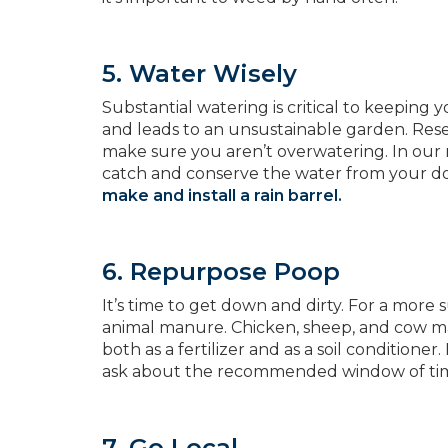
5. Water Wisely
Substantial watering is critical to keeping
and leads to an unsustainable garden. Res
make sure you aren’t overwatering. In our rai
catch and conserve the water from your 
make and install a rain barrel.
6. Repurpose Poop
It’s time to get down and dirty. For a more
animal manure. Chicken, sheep, and cow man
both as a fertilizer and as a soil conditio
ask about the recommended window of time 
7. Go Local