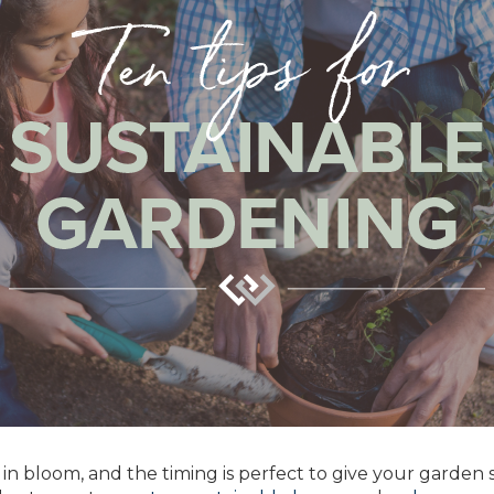
e in bloom, and the timing is perfect to give your garden