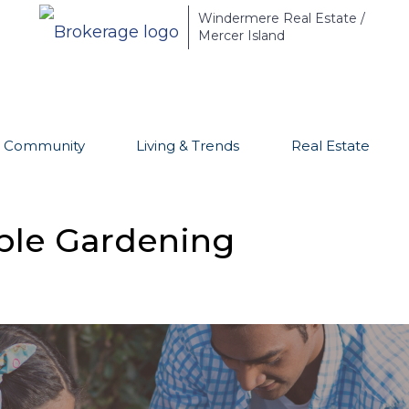
Windermere Real Estate /
Mercer Island
Community
Living & Trends
Real Estate
able Gardening