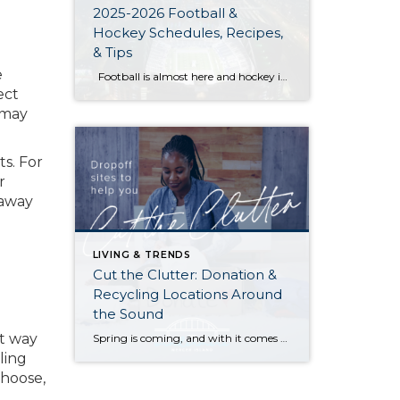
2025-2026 Football &
Hockey Schedules, Recipes,
& Tips
e
Football is almost here and hockey is coming in hot behind it! Scroll down for printable schedules, tailgating hacks (including how to pack the perfect cooler!), and favorite gameday recipes. Fans of all ages will also love our printable football and hockey bingo sheets. Need to brush up on your sports lingo? Check out […]
ect
 may
ts. For
r
 away
LIVING & TRENDS
Cut the Clutter: Donation &
Recycling Locations Around
the Sound
at way
Spring is coming, and with it comes a chance to clear out the old and start fresh—whether it’s those ever-growing piles in your garage and attic, that closet you can barely close, or a horror-movie-inspired basement. Here are resources to reclaim your space and put your unwanted items to good use (or recycle and give […]
ling
choose,