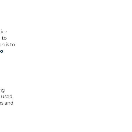
ice
 to
n is to
to
ing
e used
ns and