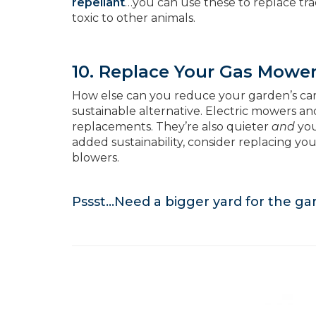
repellant
…you can use these to replace trad
toxic to other animals.
10. Replace Your Gas Mowe
How else can you reduce your garden’s ca
sustainable alternative. Electric mowers a
replacements. They’re also quieter
and
you
added sustainability, consider replacing y
blowers.
Pssst…Need a bigger yard for the g