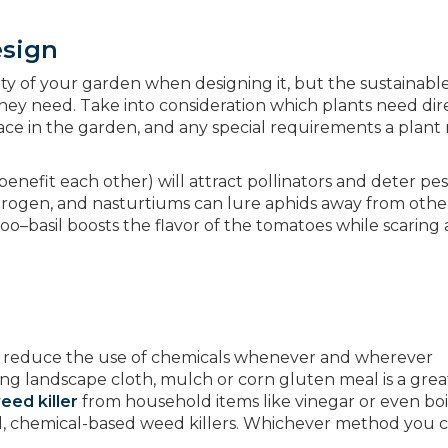
esign
uty of your garden when designing it, but the sustainabl
 they need. Take into consideration which plants need dir
ace in the garden, and any special requirements a plant
.
enefit each other) will attract pollinators and deter pes
itrogen, and nasturtiums can lure aphids away from othe
too–basil boosts the flavor of the tomatoes while scaring
 to reduce the use of chemicals whenever and wherever
ing landscape cloth, mulch or corn gluten meal is a gre
ed killer
from household items like vinegar or even boi
ul, chemical-based weed killers. Whichever method you 