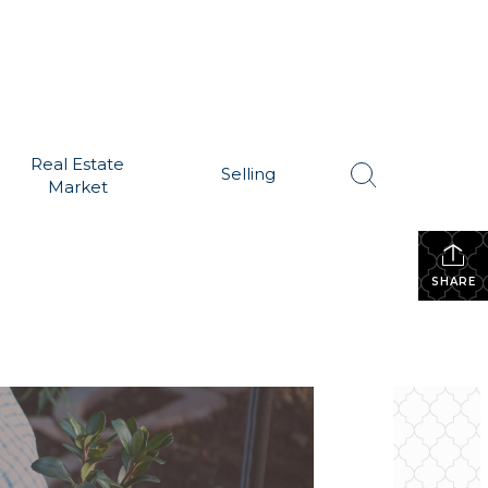
Real Estate
Selling
Market
SHARE