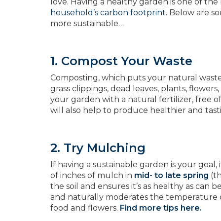
love. Having a healthy garden is one of the
household’s carbon footprint.
Below are som
more sustainable…
1. Compost Your Waste
Composting, which puts your natural waste 
grass clippings, dead leaves, plants, flowers
your garden with a natural fertilizer, free 
will also help to produce healthier and tast
2. Try Mulching
If having a sustainable garden is your goal, 
of inches of mulch in
mid- to late spring
(th
the soil and ensures it’s as healthy as can
and naturally moderates the temperature of 
food and flowers.
Find more tips here.