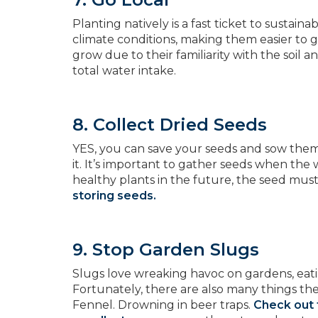
Planting natively is a fast ticket to sustain
climate conditions, making them easier to g
grow due to their familiarity with the soil 
total water intake.
8. Collect Dried Seeds
YES, you can save your seeds and sow them n
it. It’s important to gather seeds when the
healthy plants in the future, the seed mus
storing seeds.
9. Stop Garden Slugs
Slugs love wreaking havoc on gardens, eating
Fortunately, there are also many things th
Fennel. Drowning in beer traps.
Check out 