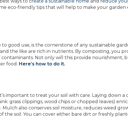
 best ways to
create a sustainable home
and
reduce you
e eco-friendly tips that will help to make your garden
to good use, is the cornerstone of any sustainable garde
, and the like are rich in nutrients. By composting, you pr
of contaminants. Not only will this provide nourishment, b
ier food.
Here’s how to do it.
it’s important to treat your soil with care. Laying down a
ink: grass clippings, wood chips or chopped leaves) enri
 be. Mulch also conserves soil moisture, reduces weed gro
the soil. You can cover either bare dirt or freshly plan