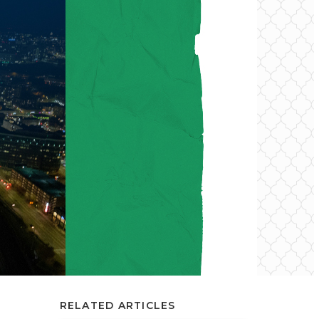
RELATED ARTICLES