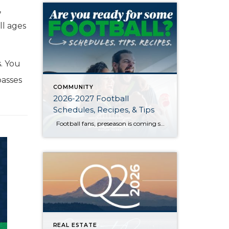
,
all ages
s. You
passes
COMMUNITY
2026-2027 Football
Schedules, Recipes, & Tips
Football fans, preseason is coming soon! Are you ready to party like a champ? The separation is in the preparation, so scroll down for printable pro + college schedules, tailgating hacks (including how to pack the perfect cooler!), and favorite gameday recipes. Keep everyone entertained—even during commercials—with our printable football bingo sheets. You can also […]
REAL ESTATE