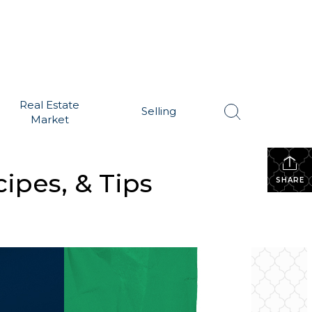
Real Estate
Selling
Market
ipes, & Tips
SHARE