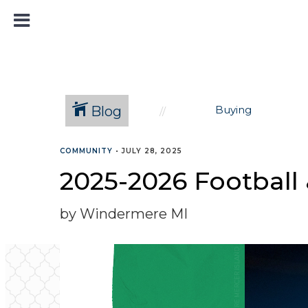
Blog
Buying
COMMUNITY
•
JULY 28, 2025
2025-2026 Football
by Windermere MI