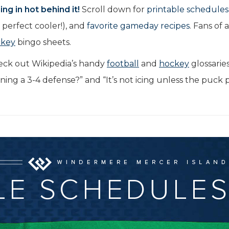
ng in hot behind it!
Scroll down for
printable schedules
perfect cooler!), and
favorite gameday recipes
. Fans of 
ckey
bingo sheets.
eck out Wikipedia’s handy
football
and
hockey
glossarie
nning a 3-4 defense?” and “It’s not icing unless the puck 