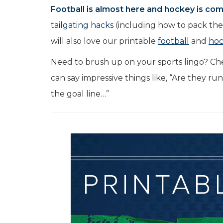
Football is almost here and hockey is comi
tailgating hacks
(including how to pack the 
will also love our printable
football
and
ho
Need to brush up on your sports lingo? Ch
can say impressive things like, “Are they ru
the goal line…”