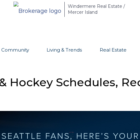
Windermere Real Estate /
Mercer Island
Community
Living & Trends
Real Estate
 & Hockey Schedules, Rec