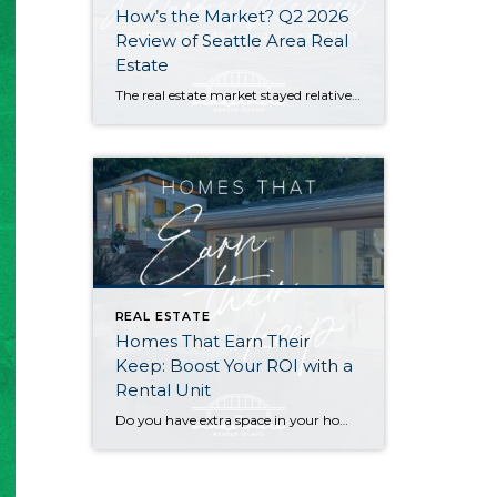
How’s the Market? Q2 2026
Review of Seattle Area Real
Estate
The real estate market stayed relatively flat in the second quarter with Seattle’s year-over-year numbers holding steady and the Eastside seeing a little more of a lag. Median sales prices dipped slightly in most areas as the supply of available listings increased, but many homes still sold in the first 10 days and at or […]
REAL ESTATE
Homes That Earn Their
Keep: Boost Your ROI with a
Rental Unit
Do you have extra space in your home or on your property? You may be able to put it to work as a rental and boost your ROI! With rising interest rates and inflation putting economic pressure on homeowners, rental apartments and tiny houses can be a great way to offset those higher costs. Some […]