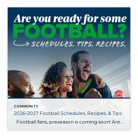
COMMUNITY
2026-2027 Football Schedules, Recipes, & Tips
Football fans, preseason is coming soon! Are you ready to party like a champ? The separation is in the preparation, so scroll down for printable pro + college schedules, tailgating hacks (including how to pack the perfect cooler!), and favorite gameday recipes. Keep everyone entertained—even during commercials—with our printable football bingo sheets. You can also […]