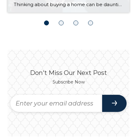
Thinking about buying a home can be daunting, especially if it’s your first time. What should be an exciting milestone can feel overwhelming without a clearly defined roadmap, and diving in headfirst without a solid plan can lead to unnecessary stress, financial surprises, and missed opportunities. However, by establishing a timeline and breaking the process […]
Don't Miss Our Next Post
Subscribe Now