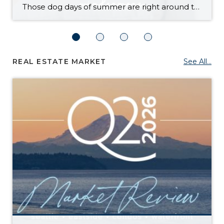
Those dog days of summer are right around the corner, with El Niño also on its way and a season that’s predicted to lean even hotter than usual. Is your home ready to beat the heat? There are more approaches to cooling than many homeowners realize, with options to fit most budgets. Taking the plunge […]
REAL ESTATE MARKET
See All...