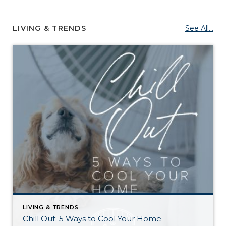
LIVING & TRENDS
See All...
LIVING & TRENDS
Chill Out: 5 Ways to Cool Your Home