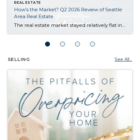
REAL ESTATE
How’s the Market? Q2 2026 Review of Seattle
Area Real Estate
The real estate market stayed relatively flat in the second quarter with Seattle’s year-over-year numbers holding steady and the Eastside seeing a little more of a lag. Median sales prices dipped slightly in most areas as the supply of available listings increased, but many homes still sold in the first 10 days and at or […]
SELLING
See All...