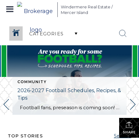
Windermere Real Estate /
Mercer Island
CATEGORIES
COMMUNITY
2026-2027 Football Schedules, Recipes, &
Tips
Football fans, preseason is coming soon! Are you ready to party like a champ? The separation is in the preparation, so scroll down for printable pro + college schedules, tailgating hacks (including how to pack the perfect cooler!), and favorite gameday recipes. Keep everyone entertained—even during commercials—with our printable football bingo sheets. You can also […]
SHARE
TOP STORIES
See All...