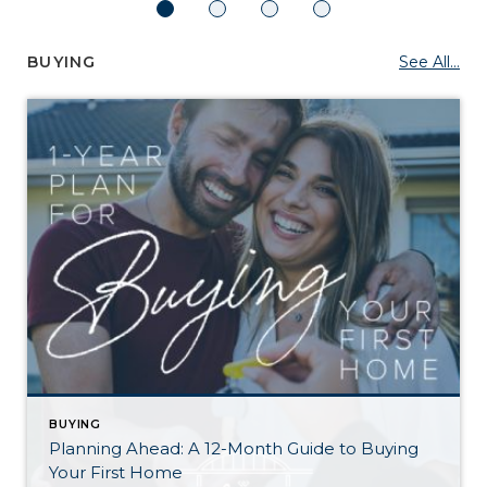
BUYING
See All...
BUYING
Planning Ahead: A 12-Month Guide to Buying
Your First Home