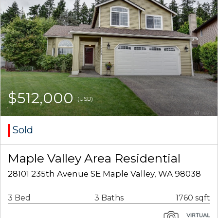
$512,000
(USD)
Sold
Maple Valley Area Residential
28101 235th Avenue SE Maple Valley, WA 98038
3 Bed
3 Baths
1760 sqft