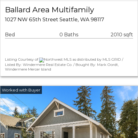
Ballard Area Multifamily
1027 NW 65th Street Seattle, WA 98117
Bed
0 Baths
2010 sqft
Listing Courtesy of
Northwest MLS as distributed by MLS GRID /
Listed By: Windermere Real Estate Co. / Bought By: Mark Oordt,
Windermere Mercer Island