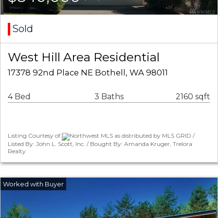
Sold
West Hill Area Residential
17378 92nd Place NE Bothell, WA 98011
4 Bed
3 Baths
2160 sqft
Listing Courtesy of
Northwest MLS as distributed by MLS GRID /
Listed By: John L. Scott, Inc. / Bought By: Amanda Kruger, Trelora
Realty