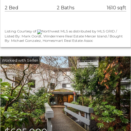
2 Bed
2 Baths
1610 sqft
Listing Courtesy of
Northwest MLS as distributed by MLS GRID /
Listed By: Mark Oordt, Windermere Real Estate Mercer Island / Bought
By: Michael Gonzalez, Homesmart Real Estate Assoc