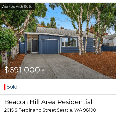
$691,000
(USD)
Sold
Beacon Hill Area Residential
2015 S Ferdinand Street Seattle, WA 98108