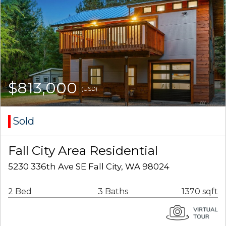
$813,000
(USD)
Sold
Fall City Area Residential
5230 336th Ave SE Fall City, WA 98024
2 Bed
3 Baths
1370 sqft