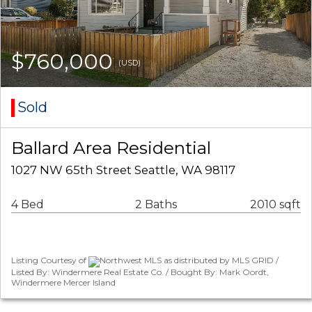
$760,000
(USD)
Sold
Ballard Area Residential
1027 NW 65th Street Seattle, WA 98117
4 Bed
2 Baths
2010 sqft
Listing Courtesy of
Northwest MLS as distributed by MLS GRID /
Listed By: Windermere Real Estate Co. / Bought By: Mark Oordt,
Windermere Mercer Island