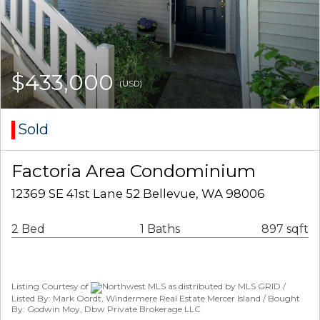
$433,000
(USD)
Sold
Factoria Area Condominium
12369 SE 41st Lane 52 Bellevue, WA 98006
2 Bed
1 Baths
897 sqft
Listing Courtesy of
Northwest MLS as distributed by MLS GRID /
Listed By: Mark Oordt, Windermere Real Estate Mercer Island / Bought
By: Godwin Moy, Dbw Private Brokerage LLC