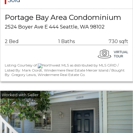
Sold
Portage Bay Area Condominium
2524 Boyer Ave E 444 Seattle, WA 98102
2 Bed
1 Baths
730 sqft
Listing Courtesy of
Northwest MLS as distributed by MLS GRID /
Listed By: Mark Oordt, Windermere Real Estate Mercer Island / Bought
By: Gregory Lewis, Windermere Real Estate Co.