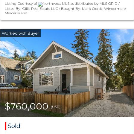
Listing Courtesy of
Northwest MLS as distributed by MLS GRID /
Listed By: Gillis Real Estate LLC / Bought By: Mark Oordt, Windermere
Mercer Island
$760,000
(USD)
Sold