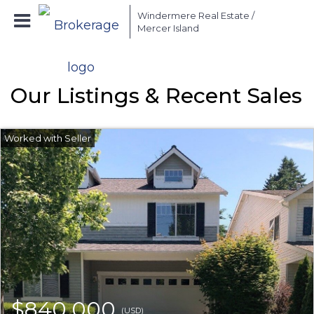
Windermere Real Estate /
Mercer Island
Our Listings & Recent Sales
$840,000
(USD)