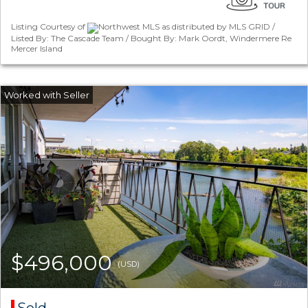
Listing Courtesy of
Northwest MLS as distributed by MLS GRID /
Listed By: The Cascade Team / Bought By: Mark Oordt, Windermere Re
Mercer Island
$496,000
(USD)