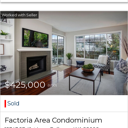
$425,000
(USD)
Sold
Factoria Area Condominium