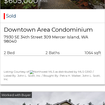
$605,000
(USD)
Sold
Downtown Area Condominium
7930 SE 34th Street 309 Mercer Island, WA
98040
2 Bed
2 Baths
1064 sqft
Listing Courtesy of
Northwest MLS as distributed by MLS GRID /
Listed By: John L. Scott, Inc. / Bought By: Petra H. Walker, John L. Scott,
Inc.