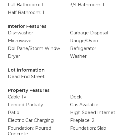
Full Bathroom: 1
3/4 Bathroom: 1
Half Bathroom: 1
Interior Features
Dishwasher
Garbage Disposal
Microwave
Range/Oven
Dbl Pane/Storm Windw
Refrigerator
Dryer
Washer
Lot Information
Dead End Street
Property Features
Cable Tv
Deck
Fenced-Partially
Gas Available
Patio
High Speed Internet
Electric Car Charging
Fireplace: 2
Foundation: Poured
Foundation: Slab
Concrete