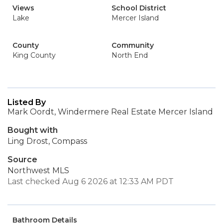
Views
School District
Lake
Mercer Island
County
Community
King County
North End
Listed By
Mark Oordt, Windermere Real Estate Mercer Island
Bought with
Ling Drost, Compass
Source
Northwest MLS
Last checked Aug 6 2026 at 12:33 AM PDT
Bathroom Details