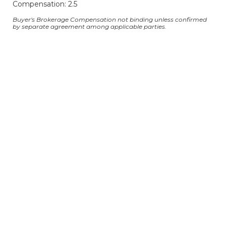
Compensation: 2.5
Buyer's Brokerage Compensation not binding unless confirmed
by separate agreement among applicable parties.