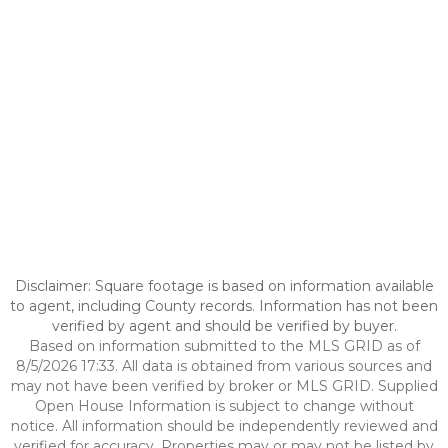
Disclaimer: Square footage is based on information available
to agent, including County records. Information has not been
verified by agent and should be verified by buyer.
Based on information submitted to the MLS GRID as of
8/5/2026 17:33. All data is obtained from various sources and
may not have been verified by broker or MLS GRID. Supplied
Open House Information is subject to change without
notice. All information should be independently reviewed and
verified for accuracy. Properties may or may not be listed by