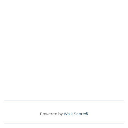
Powered by
Walk Score®