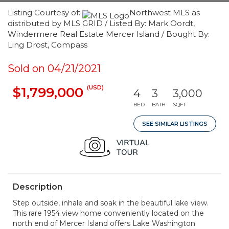
Listing Courtesy of:
Northwest MLS as
distributed by MLS GRID / Listed By: Mark Oordt,
Windermere Real Estate Mercer Island / Bought By:
Ling Drost, Compass
Sold on 04/21/2021
(USD)
$1,799,000
4
3
3,000
BED
BATH
SQFT
SEE SIMILAR LISTINGS
Description
Step outside, inhale and soak in the beautiful lake view.
This rare 1954 view home conveniently located on the
north end of Mercer Island offers Lake Washington