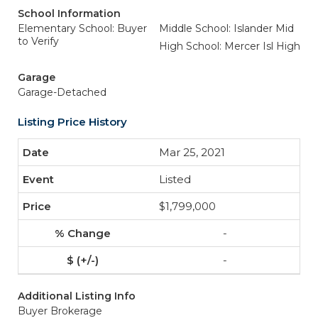
School Information
Elementary School: Buyer
Middle School: Islander Mid
to Verify
High School: Mercer Isl High
Garage
Garage-Detached
Listing Price History
Mar 25, 2021
Listed
$1,799,000
-
-
Additional Listing Info
Buyer Brokerage