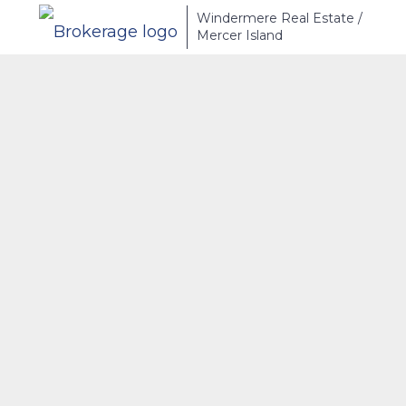
Windermere Real Estate /
Mercer Island