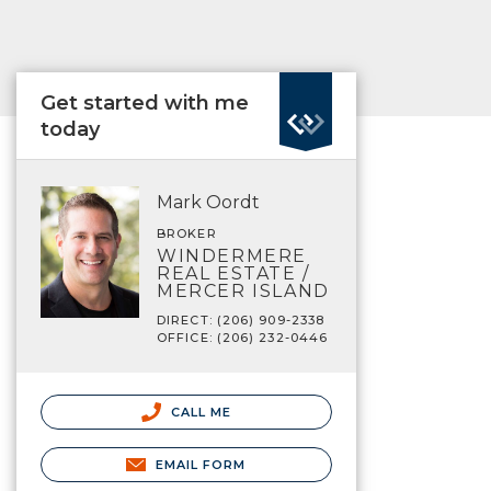
Get started with me
today
Mark Oordt
BROKER
WINDERMERE
REAL ESTATE /
MERCER ISLAND
DIRECT: (206) 909-2338
OFFICE: (206) 232-0446
CALL ME
EMAIL FORM