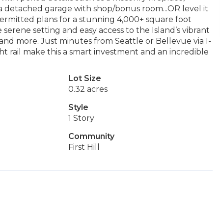
a detached garage with shop/bonus room...OR level it
mitted plans for a stunning 4,000+ square foot
serene setting and easy access to the Island’s vibrant
and more. Just minutes from Seattle or Bellevue via I-
ht rail make this a smart investment and an incredible
Lot Size
0.32 acres
Style
1 Story
Community
First Hill