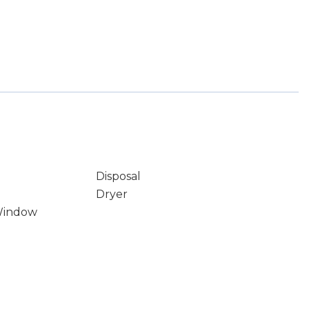
Disposal
Dryer
Window