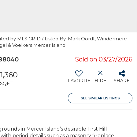
uted by MLS GRID / Listed By: Mark Oordt, Windermere
gel & Voelkers Mercer Island
 98040
Sold on 03/27/2026
1,360
FAVORITE
HIDE
SHARE
SQFT
SEE SIMILAR LISTINGS
ounds in Mercer Island’s desirable First Hill
ith period details such as a masonry fireplace,