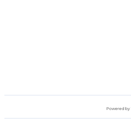
Powered by