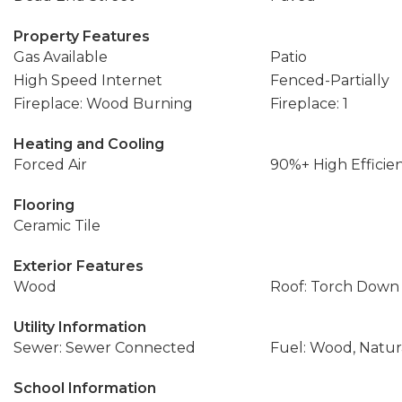
Property Features
Gas Available
Patio
High Speed Internet
Fenced-Partially
Fireplace: Wood Burning
Fireplace: 1
Heating and Cooling
Forced Air
90%+ High Efficie
Flooring
Ceramic Tile
Exterior Features
Wood
Roof: Torch Down
Utility Information
Sewer: Sewer Connected
Fuel: Wood, Natur
School Information