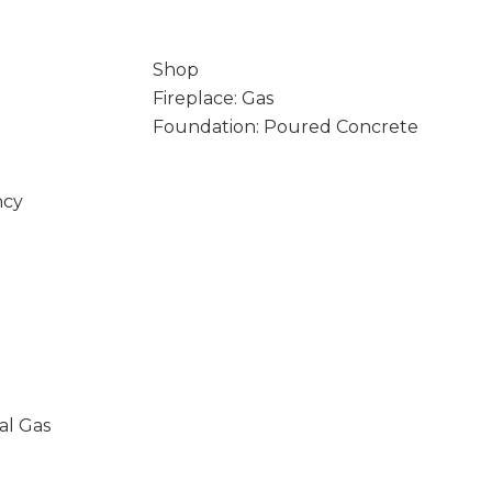
Shop
Fireplace: Gas
Foundation: Poured Concrete
ncy
al Gas