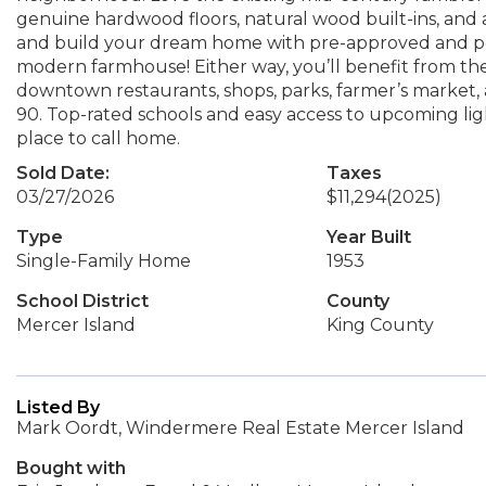
genuine hardwood floors, natural wood built-ins, and 
and build your dream home with pre-approved and per
modern farmhouse! Either way, you’ll benefit from the 
downtown restaurants, shops, parks, farmer’s market, 
90. Top-rated schools and easy access to upcoming lig
place to call home.
Sold Date:
Taxes
03/27/2026
$11,294
(2025)
Type
Year Built
Single-Family Home
1953
School District
County
Mercer Island
King County
Listed By
Mark Oordt, Windermere Real Estate Mercer Island
Bought with