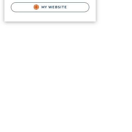
MY WEBSITE