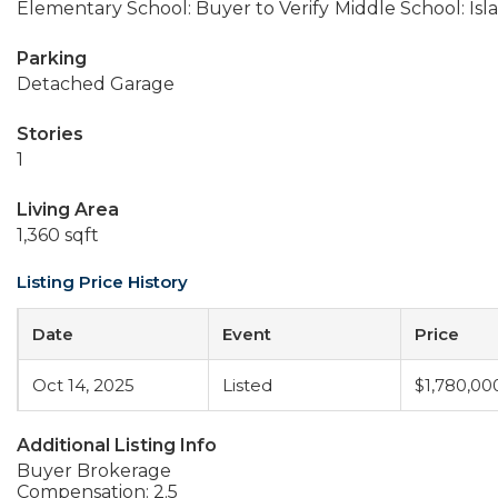
Elementary School: Buyer to Verify
Middle School: Isl
Parking
Detached Garage
Stories
1
Living Area
1,360 sqft
Listing Price History
Date
Event
Price
Oct 14, 2025
Listed
$1,780,00
Additional Listing Info
Buyer Brokerage
Compensation: 2.5