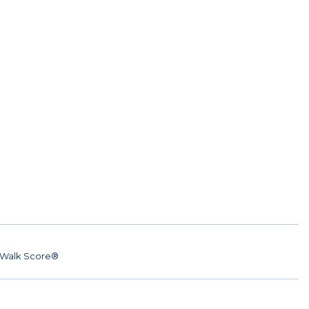
Walk Score®