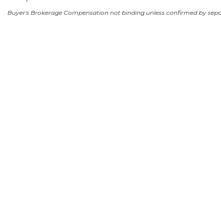
Buyer's Brokerage Compensation not binding unless confirmed by sep