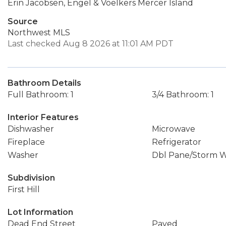
Erin Jacobsen, Engel & Voelkers Mercer Island
Source
Northwest MLS
Last checked Aug 8 2026 at 11:01 AM PDT
Bathroom Details
Full Bathroom: 1
3/4 Bathroom: 1
Interior Features
Dishwasher
Microwave
Fireplace
Refrigerator
Washer
Dbl Pane/Storm 
Subdivision
First Hill
Lot Information
Dead End Street
Paved