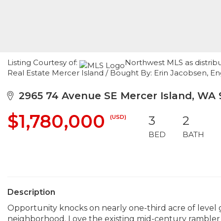
Listing Courtesy of:
Northwest MLS as distrib
Real Estate Mercer Island / Bought By: Erin Jacobsen, En
2965 74 Avenue SE Mercer Island, WA
$1,780,000
(USD)
3
2
BED
BATH
Description
Opportunity knocks on nearly one-third acre of level gr
neighborhood. Love the existing mid-century rambler w