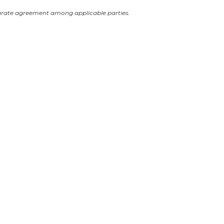
arate agreement among applicable parties.