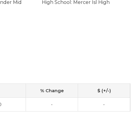
ander Mid
High School: Mercer Isl High
% Change
$ (+/-)
0
-
-