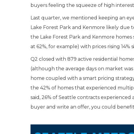
buyers feeling the squeeze of high interest 
Last quarter, we mentioned keeping an eye
Lake Forest Park and Kenmore likely due to 
the Lake Forest Park and Kenmore homes sol
at 62%, for example) with prices rising 14% 
Q2 closed with 879 active residential home
(although the average days on market was 2
home coupled with a smart pricing strategy 
the 42% of homes that experienced multiple 
said, 26% of Seattle contracts experienced a
buyer and write an offer, you could benefit