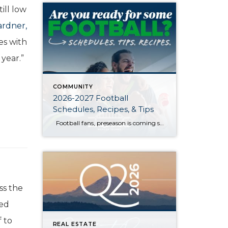
ill low
rdner,
es with
 year.”
COMMUNITY
2026-2027 Football
Schedules, Recipes, & Tips
Football fans, preseason is coming soon! Are you ready to party like a champ? The separation is in the preparation, so scroll down for printable pro + college schedules, tailgating hacks (including how to pack the perfect cooler!), and favorite gameday recipes. Keep everyone entertained—even during commercials—with our printable football bingo sheets. You can also […]
ss the
sed
 to
REAL ESTATE