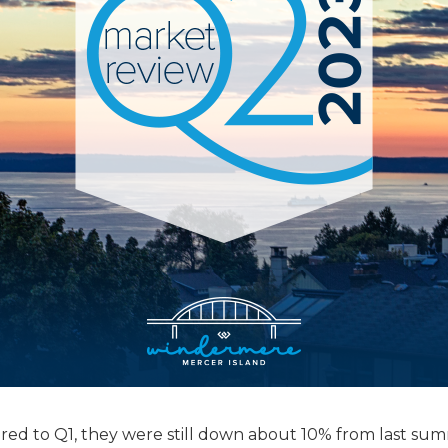
red to Q1, they were still down about 10% from last su