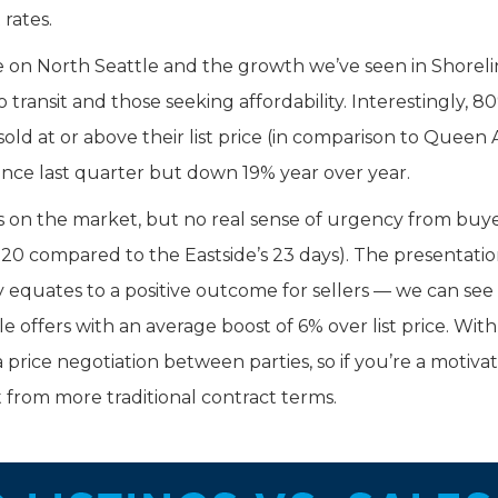
rates.
 on North Seattle and the growth we’ve seen in Shoreli
transit and those seeking affordability. Interestingly, 8
d at or above their list price (in comparison to Queen
since last quarter but down 19% year over year.
s on the market, but no real sense of urgency from buy
0 compared to the Eastside’s 23 days). The presentatio
equates to a positive outcome for sellers — we can see t
offers with an average boost of 6% over list price. With
 price negotiation between parties, so if you’re a motiva
 from more traditional contract terms.