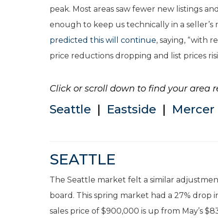
peak. Most areas saw fewer new listings and 
enough to keep us technically in a seller’
predicted this will continue
, saying, “with
price reductions dropping and list prices ris
Click or scroll down to find your area r
Seattle
|
Eastside
|
Mercer 
SEATTLE
The Seattle market felt a similar adjustme
board. This spring market had a 27% drop in
sales price of $900,000 is up from May’s $8