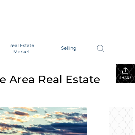
Real Estate
Selling
Market
e Area Real Estate
SHARE