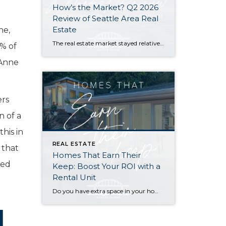
How’s the Market? Q2 2026
Review of Seattle Area Real
Estate
ne,
The real estate market stayed relatively flat in the second quarter with Seattle’s year-over-year numbers holding steady and the Eastside seeing a little more of a lag. Median sales prices dipped slightly in most areas as the supply of available listings increased, but many homes still sold in the first 10 days and at or […]
0% of
 Anne
ers
n of a
his in
REAL ESTATE
 that
Homes That Earn Their
ted
Keep: Boost Your ROI with a
Rental Unit
Do you have extra space in your home or on your property? You may be able to put it to work as a rental and boost your ROI! With rising interest rates and inflation putting economic pressure on homeowners, rental apartments and tiny houses can be a great way to offset those higher costs. Some […]