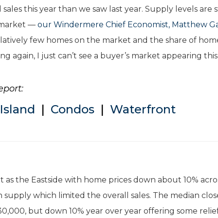
sales this year than we saw last year. Supply levels are st
s market —
our Windermere Chief Economist, Matthew Ga
 relatively few homes on the market and the share of hom
ing again, I just can’t see a buyer’s market appearing this
eport:
Island
|
Condos
|
Waterfront
nt as the Eastside with home prices down about 10% acro
 supply which limited the overall sales. The median clo
30,000, but down 10% year over year offering some relief