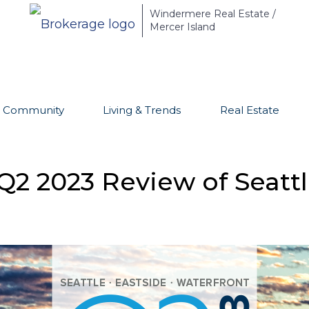
Windermere Real Estate /
Mercer Island
Community
Living & Trends
Real Estate
Q2 2023 Review of Seattl