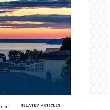
RELATED ARTICLES
mmer’s