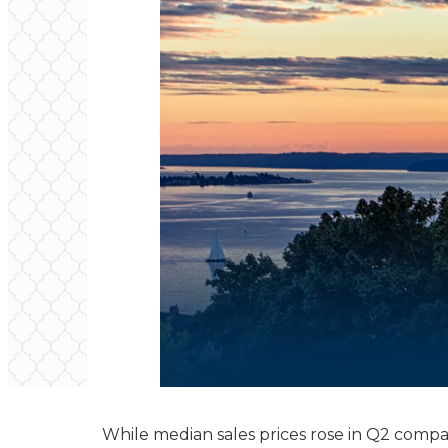
While median sales prices rose in Q2 compa