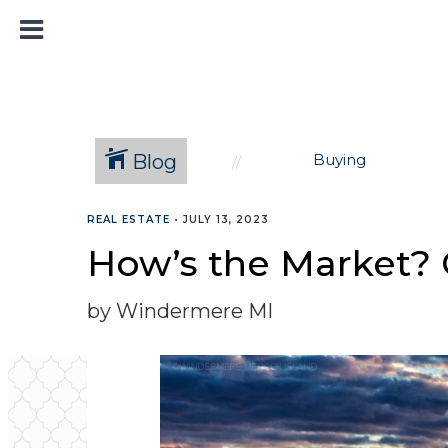
Blog
Buying
REAL ESTATE
•
JULY 13, 2023
How’s the Market? 
by Windermere MI