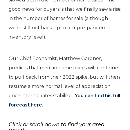
good news for buyers is that we finally saw a rise
in the number of homes for sale (although
we’re still not back up to our pre-pandemic
inventory level).
Our Chief Economist, Matthew Gardner,
predicts that median home prices will continue
to pull back from their 2022 spike, but will then
resume a more normal level of appreciation
once interest rates stabilize.
You can find his full
forecast here
.
Click or scroll down to find your area