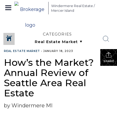
Windermere Real Estate /
Mercer Island
CATEGORIES
REAL ESTATE MARKET
•
JANUARY 18, 2023
How’s the Market?
SHARE
Annual Review of
Seattle Area Real
Estate
by Windermere MI