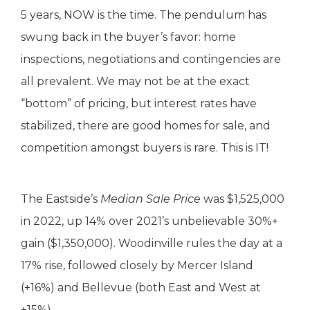
5 years, NOW is the time. The pendulum has
swung back in the buyer’s favor: home
inspections, negotiations and contingencies are
all prevalent. We may not be at the exact
“bottom” of pricing, but interest rates have
stabilized, there are good homes for sale, and
competition amongst buyers is rare. This is IT!
The Eastside’s
Median Sale Price
was $1,525,000
in 2022, up 14% over 2021’s unbelievable 30%+
gain ($1,350,000). Woodinville rules the day at a
17% rise, followed closely by Mercer Island
(+16%) and Bellevue (both East and West at
+15%).