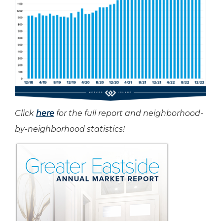
Click
here
for the full report and neighborhood-
by-neighborhood statistics!