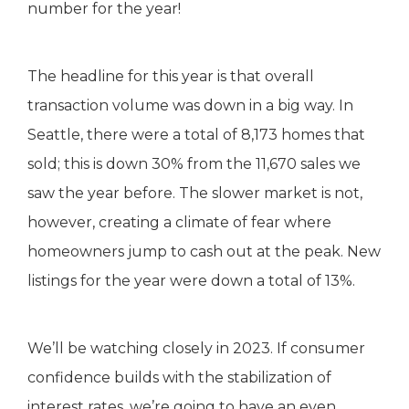
number for the year!
The headline for this year is that overall
transaction volume was down in a big way. In
Seattle, there were a total of 8,173 homes that
sold; this is down 30% from the 11,670 sales we
saw the year before. The slower market is not,
however, creating a climate of fear where
homeowners jump to cash out at the peak. New
listings for the year were down a total of 13%.
We’ll be watching closely in 2023. If consumer
confidence builds with the stabilization of
interest rates, we’re going to have an even