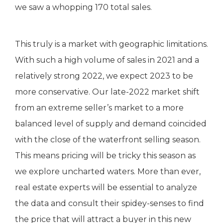
we saw a whopping 170 total sales.
This truly is a market with geographic limitations.
With such a high volume of sales in 2021 and a
relatively strong 2022, we expect 2023 to be
more conservative. Our late-2022 market shift
from an extreme seller’s market to a more
balanced level of supply and demand coincided
with the close of the waterfront selling season.
This means pricing will be tricky this season as
we explore uncharted waters. More than ever,
real estate experts will be essential to analyze
the data and consult their spidey-senses to find
the price that will attract a buyer in this new