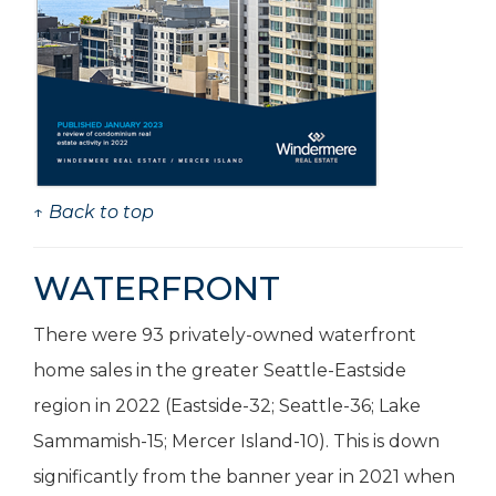
↑ Back to top
WATERFRONT
There were 93 privately-owned waterfront
home sales in the greater Seattle-Eastside
region in 2022 (Eastside-32; Seattle-36; Lake
Sammamish-15; Mercer Island-10). This is down
significantly from the banner year in 2021 when