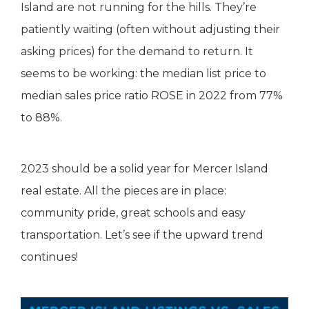
Island are not running for the hills. They’re
patiently waiting (often without adjusting their
asking prices) for the demand to return. It
seems to be working: the median list price to
median sales price ratio ROSE in 2022 from 77%
to 88%.
2023 should be a solid year for Mercer Island
real estate. All the pieces are in place:
community pride, great schools and easy
transportation. Let’s see if the upward trend
continues!