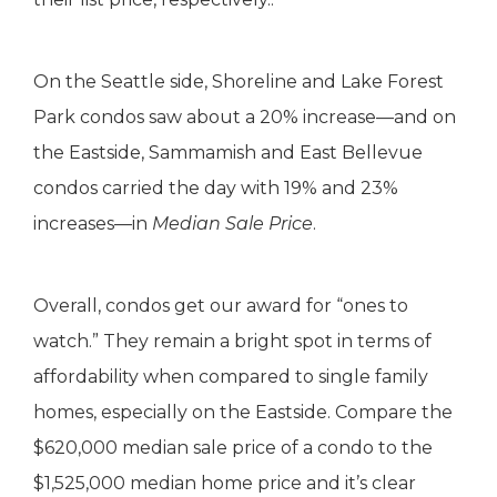
On the Seattle side, Shoreline and Lake Forest
Park condos saw about a 20% increase—and on
the Eastside, Sammamish and East Bellevue
condos carried the day with 19% and 23%
increases—in
Median Sale Price
.
Overall, condos get our award for “ones to
watch.” They remain a bright spot in terms of
affordability when compared to single family
homes, especially on the Eastside. Compare the
$620,000 median sale price of a condo to the
$1,525,000 median home price and it’s clear