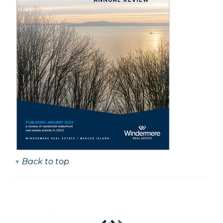
↑ Back to top