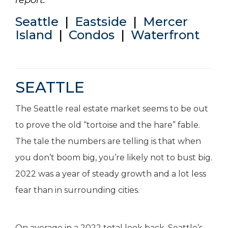
report:
Seattle
|
Eastside
|
Mercer
Island
|
Condos
|
Waterfront
SEATTLE
The Seattle real estate market seems to be out
to prove the old “tortoise and the hare” fable.
The tale the numbers are telling is that when
you don’t boom big, you’re likely not to bust big.
2022 was a year of steady growth and a lot less
fear than in surrounding cities.
On average in a 2022 total look back, Seattle’s