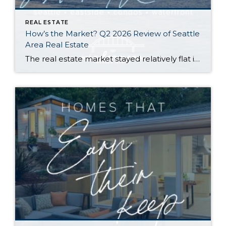
REAL ESTATE
How’s the Market? Q2 2026 Review of Seattle
Area Real Estate
The real estate market stayed relatively flat in the second quarter with Seattle’s year-over-year numbers holding steady and the Eastside seeing a little more of a lag. Median sales prices dipped slightly in most areas as the supply of available listings increased, but many homes still sold in the first 10 days and at or […]