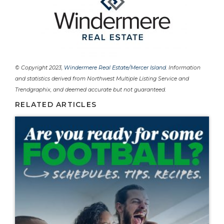
© Copyright 2023,
Windermere Real Estate/Mercer Island
. Information
and statistics derived from Northwest Multiple Listing Service and
Trendgraphix, and deemed accurate but not guaranteed.
RELATED ARTICLES