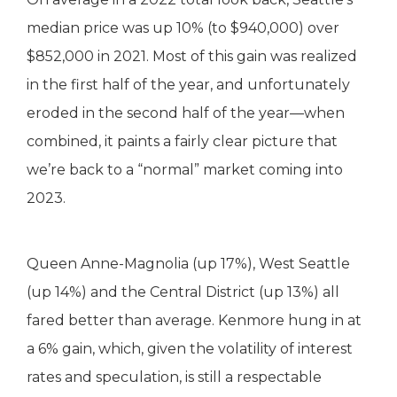
median price was up 10% (to $940,000) over
$852,000 in 2021. Most of this gain was realized
in the first half of the year, and unfortunately
eroded in the second half of the year—when
combined, it paints a fairly clear picture that
we’re back to a “normal” market coming into
2023.
Queen Anne-Magnolia (up 17%), West Seattle
(up 14%) and the Central District (up 13%) all
fared better than average. Kenmore hung in at
a 6% gain, which, given the volatility of interest
rates and speculation, is still a respectable