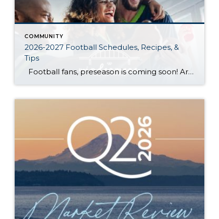
COMMUNITY
2026-2027 Football Schedules, Recipes, &
Tips
Football fans, preseason is coming soon! Are you ready to party like a champ? The separation is in the preparation, so scroll down for printable pro + college schedules, tailgating hacks (including how to pack the perfect cooler!), and favorite gameday recipes. Keep everyone entertained—even during commercials—with our printable football bingo sheets. You can also […]