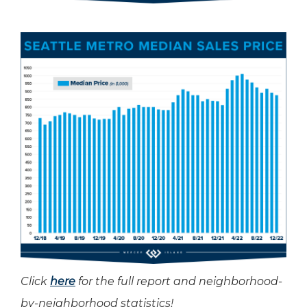
Click
here
for the full report and neighborhood-
by-neighborhood statistics!