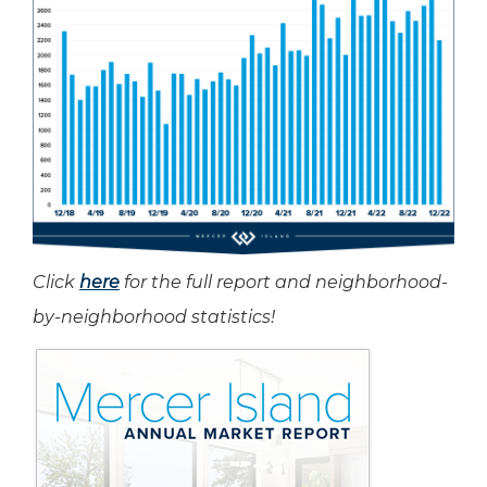
Click
here
for the full report and neighborhood-
by-neighborhood statistics!