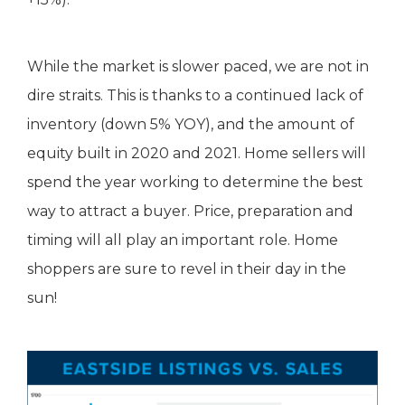
While the market is slower paced, we are not in
dire straits. This is thanks to a continued lack of
inventory (down 5% YOY), and the amount of
equity built in 2020 and 2021. Home sellers will
spend the year working to determine the best
way to attract a buyer. Price, preparation and
timing will all play an important role. Home
shoppers are sure to revel in their day in the
sun!