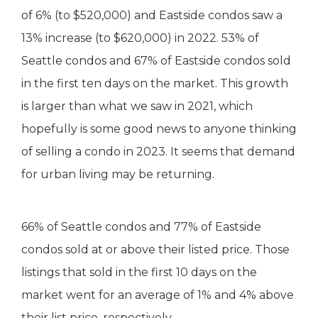
of 6% (to $520,000) and Eastside condos saw a
13% increase (to $620,000) in 2022. 53% of
Seattle condos and 67% of Eastside condos sold
in the first ten days on the market. This growth
is larger than what we saw in 2021, which
hopefully is some good news to anyone thinking
of selling a condo in 2023. It seems that demand
for urban living may be returning.
66% of Seattle condos and 77% of Eastside
condos sold at or above their listed price. Those
listings that sold in the first 10 days on the
market went for an average of 1% and 4% above
their list price, respectively..