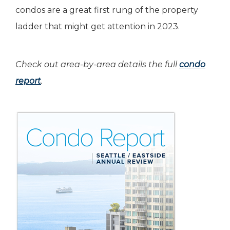
condos are a great first rung of the property
ladder that might get attention in 2023.
Check out area-by-area details the full
condo
report
.