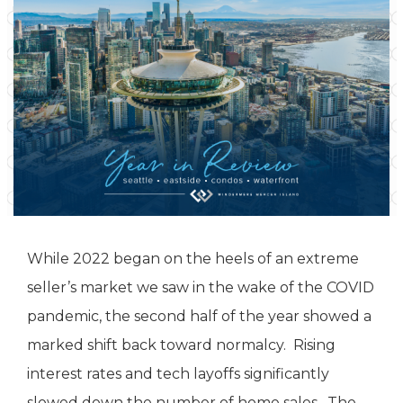
While 2022 began on the heels of an extreme
seller’s market we saw in the wake of the COVID
pandemic, the second half of the year showed a
marked shift back toward normalcy. Rising
interest rates and tech layoffs significantly
slowed down the number of home sales. The