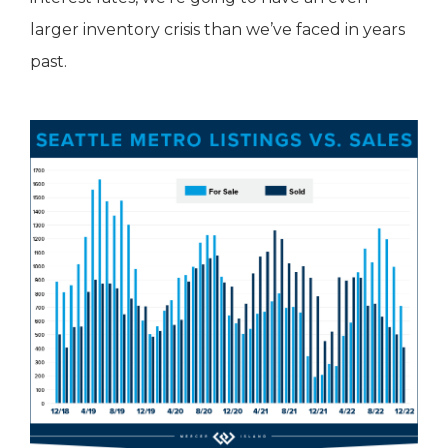
larger inventory crisis than we’ve faced in years
past.