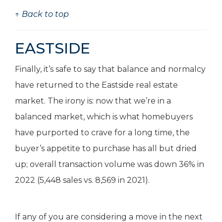
↑ Back to top
EASTSIDE
Finally, it’s safe to say that balance and normalcy
have returned to the Eastside real estate
market. The irony is: now that we’re in a
balanced market, which is what homebuyers
have purported to crave for a long time, the
buyer’s appetite to purchase has all but dried
up; overall transaction volume was down 36% in
2022 (5,448 sales vs. 8,569 in 2021).
If any of you are considering a move in the next