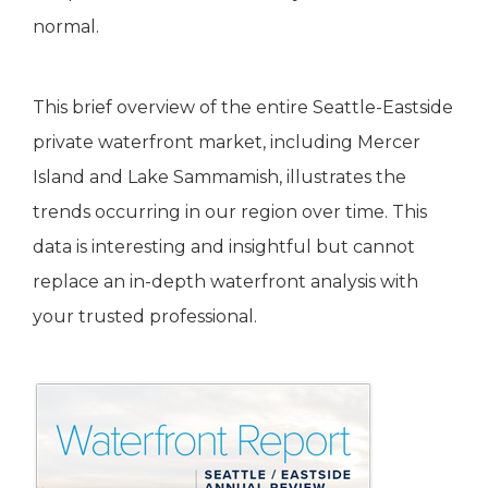
normal.
This brief overview of the entire Seattle-Eastside
private waterfront market, including Mercer
Island and Lake Sammamish, illustrates the
trends occurring in our region over time. This
data is interesting and insightful but cannot
replace an in-depth waterfront analysis with
your trusted professional.