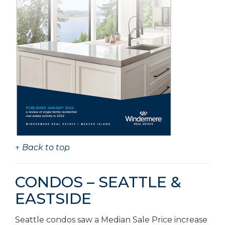
↑ Back to top
CONDOS – SEATTLE &
EASTSIDE
Seattle condos saw a Median Sale Price increase