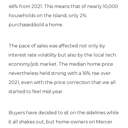
46% from 2021. This means that of nearly 10,000
households on the Island, only 2%
purchased/sold a home.
The pace of sales was affected not only by
interest rate volatility but also by the local tech
economy/job market. The median home price
nevertheless held strong with a 16% rise over
2021, even with the price correction that we all
started to feel mid-year.
Buyers have decided to sit on the sidelines while
it all shakes out, but home-owners on Mercer