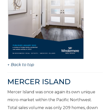
↑ Back to top
MERCER ISLAND
Mercer Island was once again its own unique
micro-market within the Pacific Northwest.
Total sales volume was only 209 homes, down