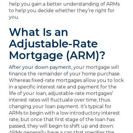
help you gain a better understanding of ARMs
to help you decide whether they’re right for
you.
What Is an
Adjustable-Rate
Mortgage (ARM)?
After your down payment
, your mortgage will
finance the remainder of your home purchase.
Whereas fixed-rate mortgages allow you to lock
in a specific interest rate and payment for the
life of your loan, adjustable-rate mortgages’
interest rates will fluctuate over time, thus
changing your loan payment. It’s typical for
ARMs to begin with a low introductory interest
rate, but once that first stage of the loan has
passed, they will begin to shift up and down.
ARMs generally have a cap that specifies the