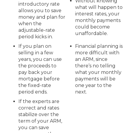
Without knowing
introductory rate
what will happen to
allows you to save
interest rates, your
money and plan for
monthly payments
when the
could become
adjustable-rate
unaffordable.
period kicks in.
If you plan on
Financial planning is
selling in a few
more difficult with
years, you can use
an ARM, since
the proceeds to
there’s no telling
pay back your
what your monthly
mortgage before
payments will be
the fixed-rate
one year to the
period ends.
next.
If the experts are
correct and rates
stabilize over the
term of your ARM,
you can save