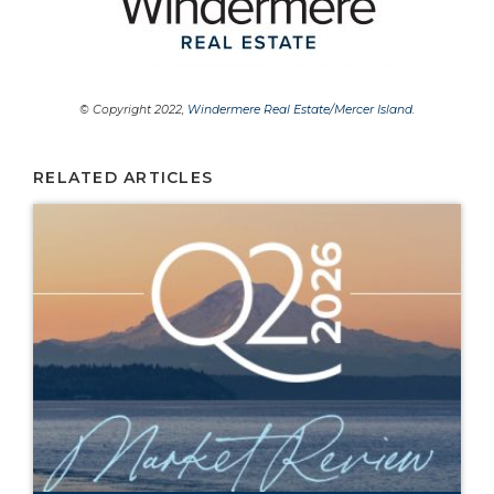
© Copyright 2022,
Windermere Real Estate/Mercer Island
.
RELATED ARTICLES