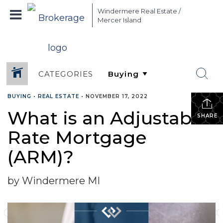
Windermere Real Estate /
Mercer Island
CATEGORIES
BUYING
•
REAL ESTATE
•
NOVEMBER 17, 2022
What is an Adjustable-
SHARE
Rate Mortgage
(ARM)?
by Windermere MI