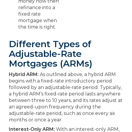
money now then
refinance into a
fixed rate
mortgage when
the time is right.
Different Types of
Adjustable-Rate
Mortgages (ARMs)
Hybrid ARM:
As outlined above, a hybrid ARM
begins with a fixed-rate introductory period
followed by an adjustable-rate period. Typically,
a hybrid ARM’s fixed-rate period lasts anywhere
between three to 10 years, and its rates adjust at
an agreed-upon frequency during the
adjustable-rate period, such as once every six
months or once a year.
Interest-Only ARM:
With an interest-only ARM,