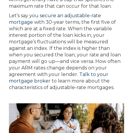
maximum rate that can occur for that loan.
Let’s say you
secure an adjustable-rate
mortgage
with 30-year terms, the first five of
which are at a fixed rate. When the variable
interest portion of the loan kicks in, your
mortgage’s fluctuations will be measured
against an index. If the index is higher than
when you secured the loan, your rate and loan
payment will go up—and vice versa. How often
your ARM rates change depends on your
agreement with your lender.
Talk to your
mortgage broker
to learn more about the
characteristics of adjustable-rate mortgages.