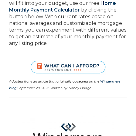
will fit into your budget, use our free
Home
Monthly Payment Calculator
by clicking the
button below. With current rates based on
national averages and customizable mortgage
terms, you can experiment with different values
to get an estimate of your monthly payment for
any listing price.
Adapted from an article that originally appeared on the
Windermere
blog
September 28, 2022. Written by: Sandy Dodge.