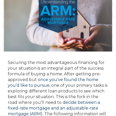
Securing the most advantageous financing for
your situation is an integral part of the success
formula of buying a home. After getting pre-
approved but
once you’ve found the home
you’d like to pursue
, one of your primary tasks is
exploring different loan products to see which
best fits your situation. This is the fork in the
road where you’ll need to
decide between a
fixed-rate mortgage and an adjustable-rate
mortgage (ARM)
. The following information will