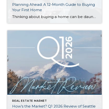
Planning Ahead: A 12-Month Guide to Buying
Your First Home
Thinking about buying a home can be daunting, especially if it’s your first time. What should be an exciting milestone can feel overwhelming without a clearly defined roadmap, and diving in headfirst without a solid plan can lead to unnecessary stress, financial surprises, and missed opportunities. However, by establishing a timeline and breaking the process […]
REAL ESTATE MARKET
How’s the Market? Q1 2026 Review of Seattle