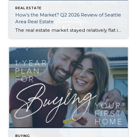
REAL ESTATE
How’s the Market? Q2 2026 Review of Seattle
Area Real Estate
The real estate market stayed relatively flat in the second quarter with Seattle’s year-over-year numbers holding steady and the Eastside seeing a little more of a lag. Median sales prices dipped slightly in most areas as the supply of available listings increased, but many homes still sold in the first 10 days and at or […]
BUYING