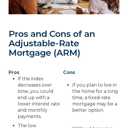
Pros and Cons of an
Adjustable-Rate
Mortgage (ARM)
Pros
Cons
If the index
decreases over
If you plan to live in
time, you could
the home for a long
end up with a
time, a fixed-rate
lower interest rate
mortgage may be a
and monthly
better option.
payments.
The low