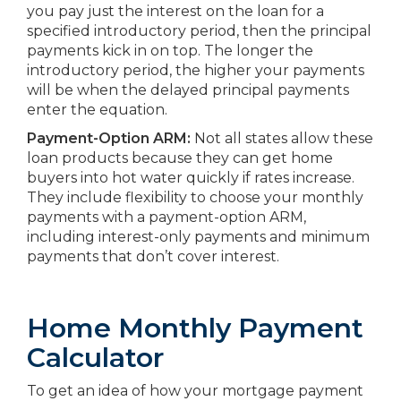
you pay just the interest on the loan for a
specified introductory period, then the principal
payments kick in on top. The longer the
introductory period, the higher your payments
will be when the delayed principal payments
enter the equation.
Payment-Option ARM:
Not all states allow these
loan products because they can get home
buyers into hot water quickly if rates increase.
They include flexibility to choose your monthly
payments with a payment-option ARM,
including interest-only payments and minimum
payments that don’t cover interest.
Home Monthly Payment
Calculator
To get an idea of how your mortgage payment