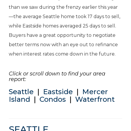
than we saw during the frenzy earlier this year
—the average Seattle home took 17 days to sell,
while Eastside homes averaged 25 days to sell.
Buyers have a great opportunity to negotiate
better terms now with an eye out to refinance
when interest rates come down in the future.
Click or scroll down to find your area
report:
Seattle
|
Eastside
|
Mercer
Island
|
Condos
|
Waterfront
SEATTLE