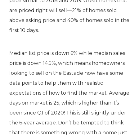
pace similar to 2018 and 2019. Great homes that
are priced right will sell—21% of homes sold
above asking price and 40% of homes sold in the
first 10 days.
Median list price is down 6% while median sales
price is down 14.5%, which means homeowners
looking to sell on the Eastside now have some
data points to help them with realistic
expectations of how to find the market. Average
days on market is 25, which is higher than it’s
been since Q1 of 2020! This is still slightly under
the 6-year average. Don’t be tempted to think
that there is something wrong with a home just