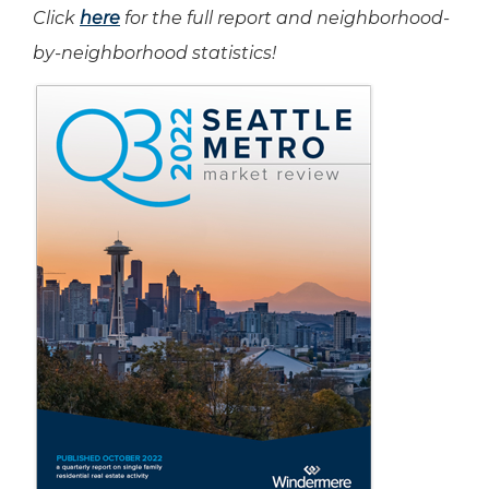
Click
here
for the full report and neighborhood-
by-neighborhood statistics!