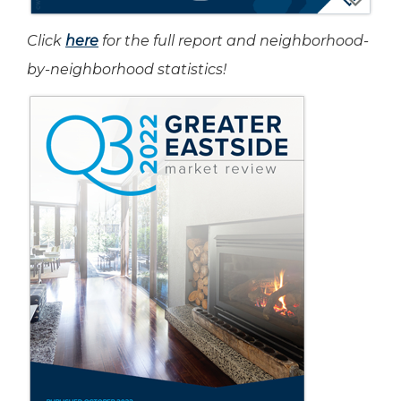
Click
here
for the full report and neighborhood-
by-neighborhood statistics!