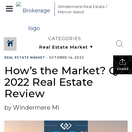
Windermere Real Estate /
Mercer Island
CATEGORIES
REAL ESTATE MARKET
•
OCTOBER 14, 2022
How’s the Market? Q3
SHARE
2022 Real Estate
Review
by Windermere MI