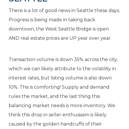
There is a lot of good news in Seattle these days:
Progress is being made in taking back
downtown, the West Seattle Bridge is open
AND real estate prices are UP year over year.
Transaction volume is down 35% across the city,
which we can likely attribute to the volatility in
interest rates, but listing volume is also down
10%. This is comforting! Supply and demand
rules the market, and the last thing this
balancing market needs is more inventory. We
think this drop in seller enthusiasm is likely
caused by the golden handcuffs of their