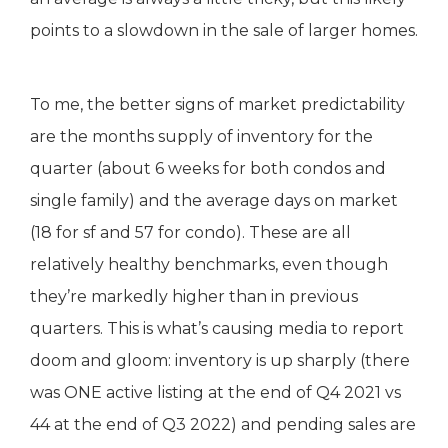
points to a slowdown in the sale of larger homes.
To me, the better signs of market predictability
are the months supply of inventory for the
quarter (about 6 weeks for both condos and
single family) and the average days on market
(18 for sf and 57 for condo). These are all
relatively healthy benchmarks, even though
they’re markedly higher than in previous
quarters. This is what’s causing media to report
doom and gloom: inventory is up sharply (there
was ONE active listing at the end of Q4 2021 vs
44 at the end of Q3 2022) and pending sales are