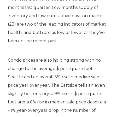
months last quarter. Low months supply of
inventory and low cumulative days on market
(23) are two of the leading indicators of market
health, and both are as low or lower as they’ve
been in the recent past.
Condo prices are also holding strong with no
change to the average $ per square foot in
Seattle and an overall 5% rise in median sale
price year over year. The Eastside tells an even
slightly better story: a 9% rise in $ per square
foot and a 6% rise in median sale price despite a
41% year-over-year drop in the number of