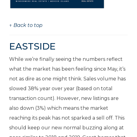
↑ Back to top
EASTSIDE
While we’re finally seeing the numbers reflect
what the market has been feeling since May, it’s
not as dire as one might think. Sales volume has
slowed 38% year over year (based on total
transaction count). However, new listings are
also down (3%) which means the market
reaching its peak has not sparked a sell off. This
should keep our new normal buzzing along at