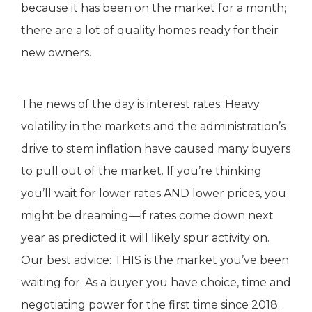
because it has been on the market for a month;
there are a lot of quality homes ready for their
new owners.
The news of the day is interest rates. Heavy
volatility in the markets and the administration’s
drive to stem inflation have caused many buyers
to pull out of the market. If you’re thinking
you’ll wait for lower rates AND lower prices, you
might be dreaming—if rates come down next
year as predicted it will likely spur activity on.
Our best advice: THIS is the market you’ve been
waiting for. As a buyer you have choice, time and
negotiating power for the first time since 2018.