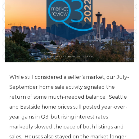
While still considered a seller’s market, our July-
September home sale activity signaled the
return of some much-needed balance. Seattle
and Eastside home prices still posted year-over-
year gains in Q3, but rising interest rates
markedly slowed the pace of both listings and
sales. Houses also stayed on the market longer