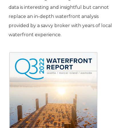
data is interesting and insightful but cannot
replace an in-depth waterfront analysis
provided by a savvy broker with years of local
waterfront experience.