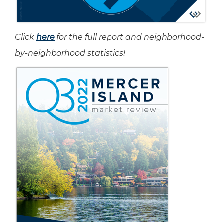
Click
here
for the full report and neighborhood-
by-neighborhood statistics!