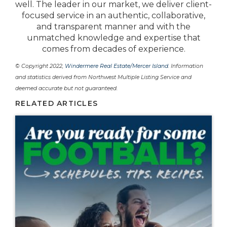
well. The leader in our market, we deliver client-
focused service in an authentic, collaborative,
and transparent manner and with the
unmatched knowledge and expertise that
comes from decades of experience.
© Copyright 2022,
Windermere Real Estate/Mercer Island
. Information
and statistics derived from Northwest Multiple Listing Service and
deemed accurate but not guaranteed.
RELATED ARTICLES