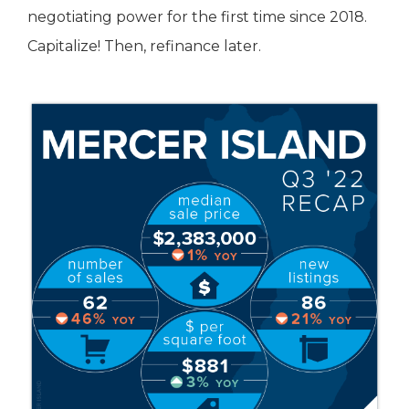
negotiating power for the first time since 2018.
Capitalize! Then, refinance later.