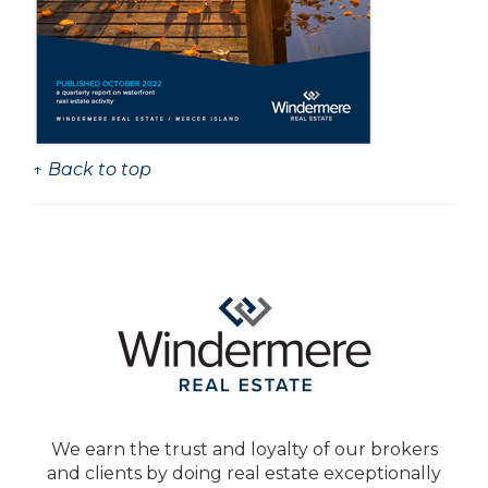
↑ Back to top
We earn the trust and loyalty of our brokers
and clients by doing real estate exceptionally