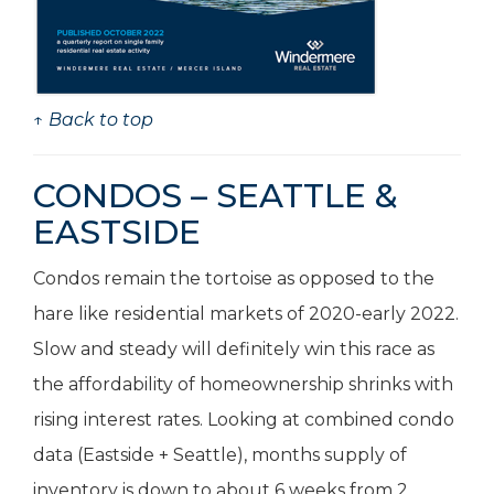
↑ Back to top
CONDOS – SEATTLE &
EASTSIDE
Condos remain the tortoise as opposed to the
hare like residential markets of 2020-early 2022.
Slow and steady will definitely win this race as
the affordability of homeownership shrinks with
rising interest rates. Looking at combined condo
data (Eastside + Seattle), months supply of
inventory is down to about 6 weeks from 2