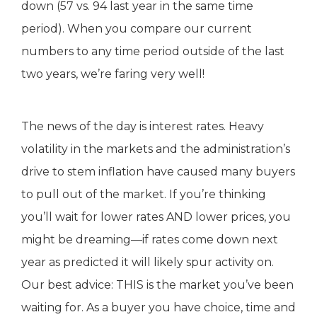
down (57 vs. 94 last year in the same time
period). When you compare our current
numbers to any time period outside of the last
two years, we’re faring very well!
The news of the day is interest rates. Heavy
volatility in the markets and the administration’s
drive to stem inflation have caused many buyers
to pull out of the market. If you’re thinking
you’ll wait for lower rates AND lower prices, you
might be dreaming—if rates come down next
year as predicted it will likely spur activity on.
Our best advice: THIS is the market you’ve been
waiting for. As a buyer you have choice, time and