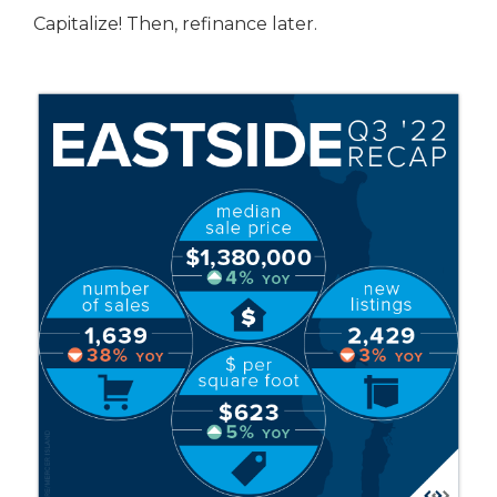
Capitalize! Then, refinance later.