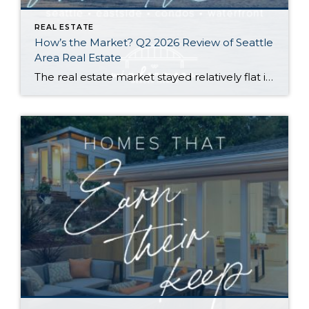
REAL ESTATE
How’s the Market? Q2 2026 Review of Seattle
Area Real Estate
The real estate market stayed relatively flat in the second quarter with Seattle’s year-over-year numbers holding steady and the Eastside seeing a little more of a lag. Median sales prices dipped slightly in most areas as the supply of available listings increased, but many homes still sold in the first 10 days and at or […]