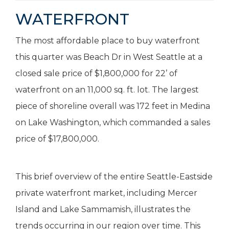
WATERFRONT
The most affordable place to buy waterfront
this quarter was Beach Dr in West Seattle at a
closed sale price of $1,800,000 for 22’ of
waterfront on an 11,000 sq. ft. lot. The largest
piece of shoreline overall was 172 feet in Medina
on Lake Washington, which commanded a sales
price of $17,800,000.
This brief overview of the entire Seattle-Eastside
private waterfront market, including Mercer
Island and Lake Sammamish, illustrates the
trends occurring in our region over time. This