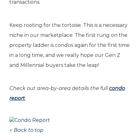
transactions.
Keep rooting for the tortoise. This is a necessary
niche in our marketplace. The first rung on the
property ladder is condos again for the first time
in a long time, and we really hope our Gen Z
and Millennial buyers take the leap!
Check out area-by-area details the full
condo
report
.
↑ Back to top