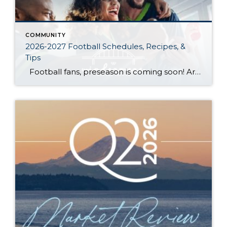
COMMUNITY
2026-2027 Football Schedules, Recipes, &
Tips
Football fans, preseason is coming soon! Are you ready to party like a champ? The separation is in the preparation, so scroll down for printable pro + college schedules, tailgating hacks (including how to pack the perfect cooler!), and favorite gameday recipes. Keep everyone entertained—even during commercials—with our printable football bingo sheets. You can also […]