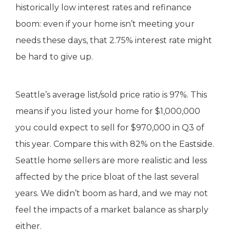
historically low interest rates and refinance
boom: even if your home isn’t meeting your
needs these days, that 2.75% interest rate might
be hard to give up.
Seattle’s average list/sold price ratio is 97%. This
means if you listed your home for $1,000,000
you could expect to sell for $970,000 in Q3 of
this year. Compare this with 82% on the Eastside.
Seattle home sellers are more realistic and less
affected by the price bloat of the last several
years. We didn’t boom as hard, and we may not
feel the impacts of a market balance as sharply
either.