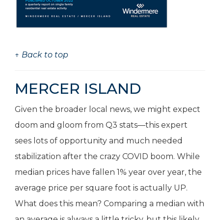
↑ Back to top
MERCER ISLAND
Given the broader local news, we might expect
doom and gloom from Q3 stats—this expert
sees lots of opportunity and much needed
stabilization after the crazy COVID boom. While
median prices have fallen 1% year over year, the
average price per square foot is actually UP.
What does this mean? Comparing a median with
an average is always a little tricky, but this likely